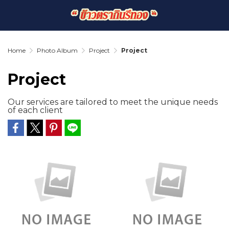
Home
Photo Album
Project
Project
Project
Our services are tailored to meet the unique needs
of each client